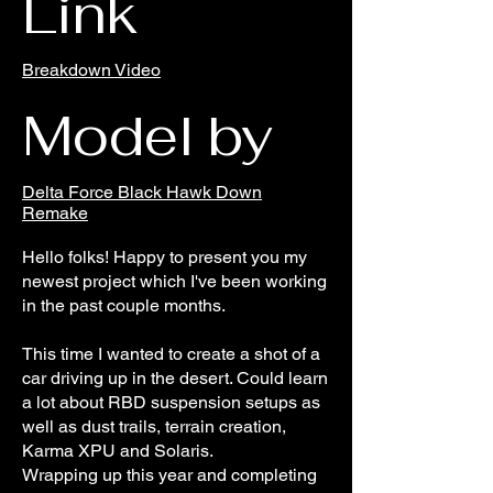
Link
Breakdown Video
Model by
Delta Force Black Hawk Down
Remake
Hello folks! Happy to present you my
newest project which I've been working
in the past couple months.
This time I wanted to create a shot of a
car driving up in the desert. Could learn
a lot about RBD suspension setups as
well as dust trails, terrain creation,
Karma XPU and Solaris.
Wrapping up this year and completing