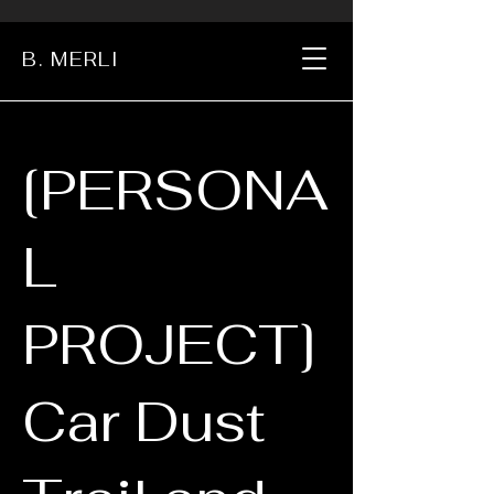
B. MERLI
[PERSONA
L
PROJECT]
Car Dust