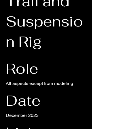
Trail and
Suspensio
n Rig
Role
All aspects except from modeling
Date
December 2023