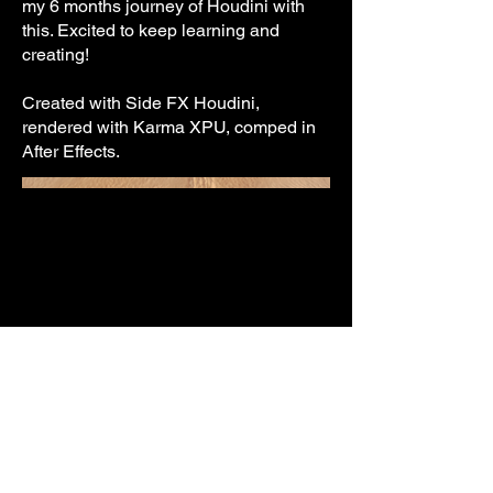
my 6 months journey of Houdini with
this. Excited to keep learning and
creating!
Created with Side FX Houdini,
rendered with Karma XPU, comped in
After Effects.