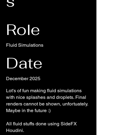
s
Role
Fluid Simulations
Date
December 2025
Lot's of fun making fluid simulations
with nice splashes and droplets. Final
renders cannot be shown, unfortuately.
Maybe in the future :)
All fluid stuffs done using SideFX
Houdini.