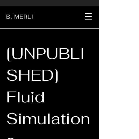
B. MERLI
[UNPUBLI
SHED]
Fluid
Simulation